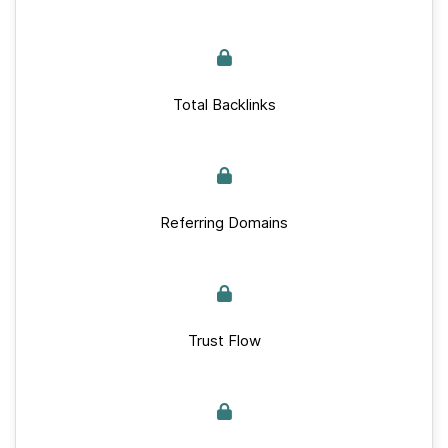
Total Backlinks
Referring Domains
Trust Flow