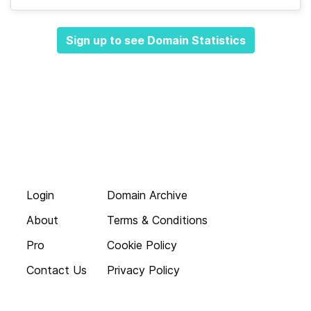
Sign up to see Domain Statistics
Login
Domain Archive
About
Terms & Conditions
Pro
Cookie Policy
Contact Us
Privacy Policy