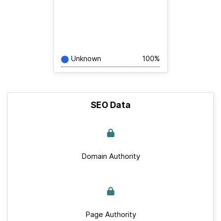
Unknown
100%
SEO Data
Domain Authority
Page Authority