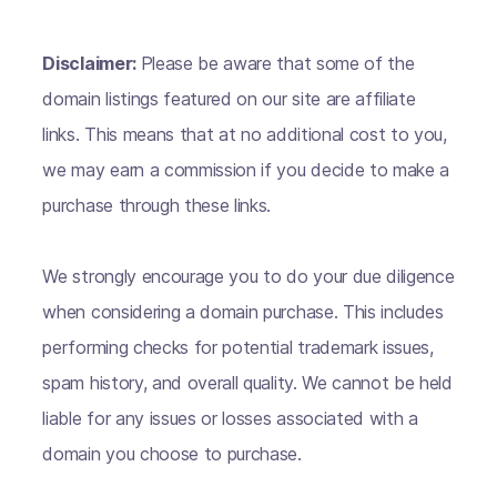
Disclaimer:
Please be aware that some of the
domain listings featured on our site are affiliate
links. This means that at no additional cost to you,
we may earn a commission if you decide to make a
purchase through these links.
We strongly encourage you to do your due diligence
when considering a domain purchase. This includes
performing checks for potential trademark issues,
spam history, and overall quality. We cannot be held
liable for any issues or losses associated with a
domain you choose to purchase.