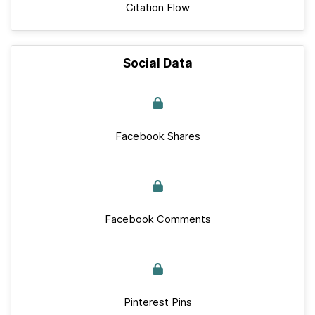
Citation Flow
Social Data
Facebook Shares
Facebook Comments
Pinterest Pins