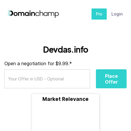
Pro
Login
Devdas.info
Open a negotiation for $9.99.*
Place
Offer
Market Relevance