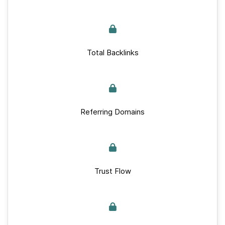
Total Backlinks
Referring Domains
Trust Flow