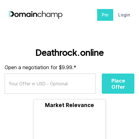
Pro
Login
Deathrock.online
Open a negotiation for $9.99.*
Place
Offer
Market Relevance