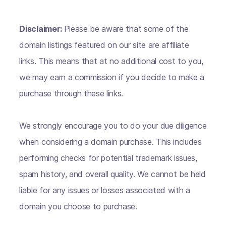
Disclaimer:
Please be aware that some of the
domain listings featured on our site are affiliate
links. This means that at no additional cost to you,
we may earn a commission if you decide to make a
purchase through these links.
We strongly encourage you to do your due diligence
when considering a domain purchase. This includes
performing checks for potential trademark issues,
spam history, and overall quality. We cannot be held
liable for any issues or losses associated with a
domain you choose to purchase.