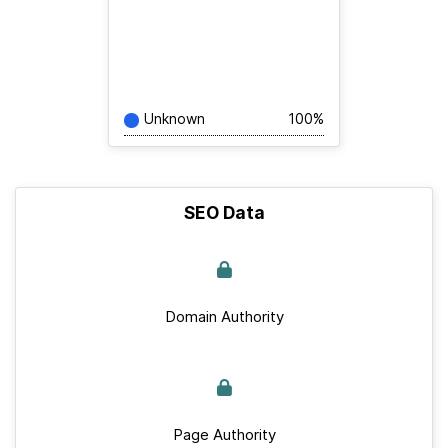
Unknown
100%
SEO Data
Domain Authority
Page Authority