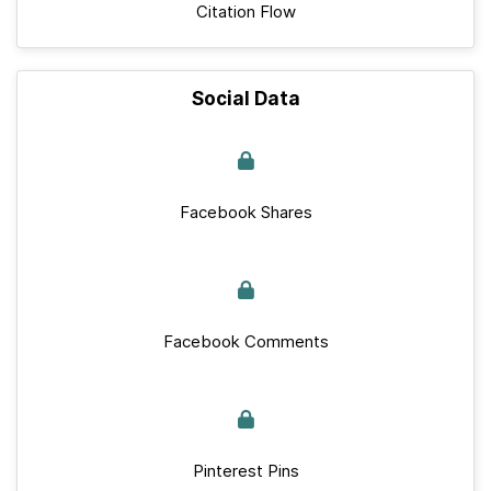
Citation Flow
Social Data
Facebook Shares
Facebook Comments
Pinterest Pins