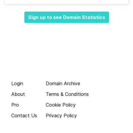
Sign up to see Domain Statistics
Login
Domain Archive
About
Terms & Conditions
Pro
Cookie Policy
Contact Us
Privacy Policy