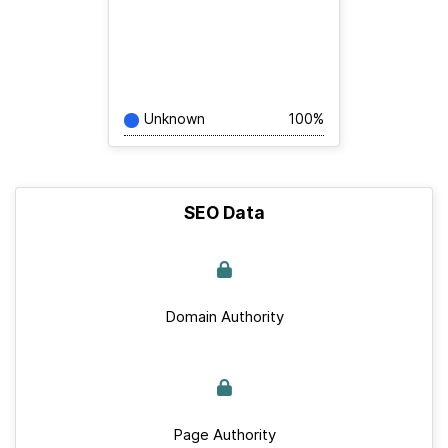
Unknown
100%
SEO Data
Domain Authority
Page Authority