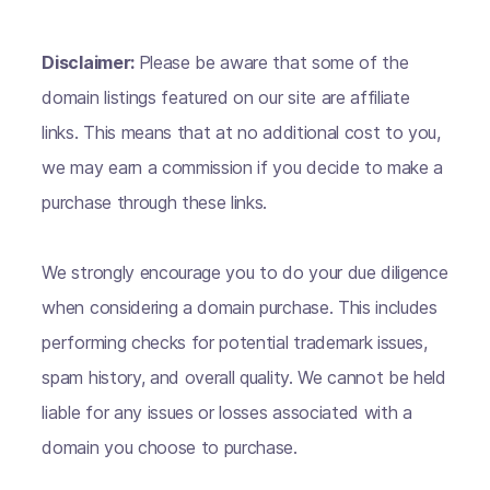
Disclaimer:
Please be aware that some of the
domain listings featured on our site are affiliate
links. This means that at no additional cost to you,
we may earn a commission if you decide to make a
purchase through these links.
We strongly encourage you to do your due diligence
when considering a domain purchase. This includes
performing checks for potential trademark issues,
spam history, and overall quality. We cannot be held
liable for any issues or losses associated with a
domain you choose to purchase.