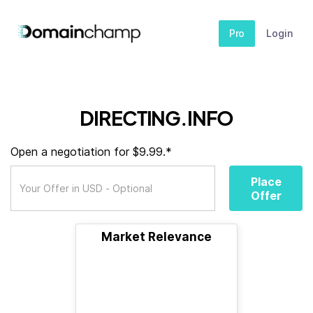
Pro
Login
DIRECTING.INFO
Open a negotiation for $9.99.*
Place
Offer
Market Relevance