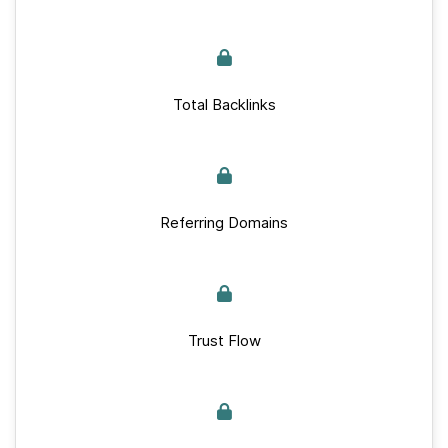
Total Backlinks
Referring Domains
Trust Flow