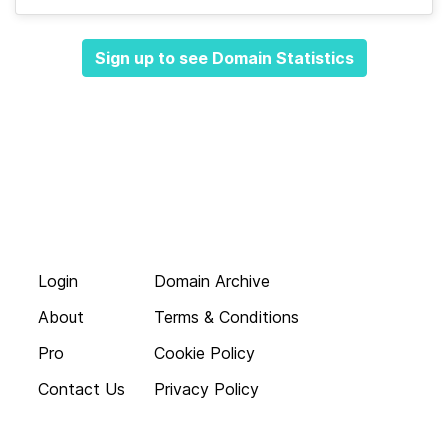
Sign up to see Domain Statistics
Login
Domain Archive
About
Terms & Conditions
Pro
Cookie Policy
Contact Us
Privacy Policy