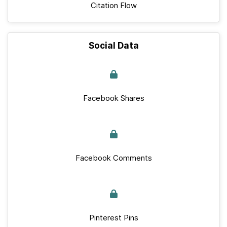
Citation Flow
Social Data
Facebook Shares
Facebook Comments
Pinterest Pins