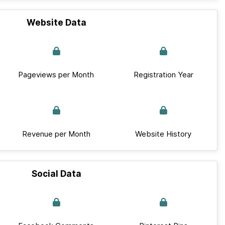
Website Data
Pageviews per Month
Registration Year
Revenue per Month
Website History
Social Data