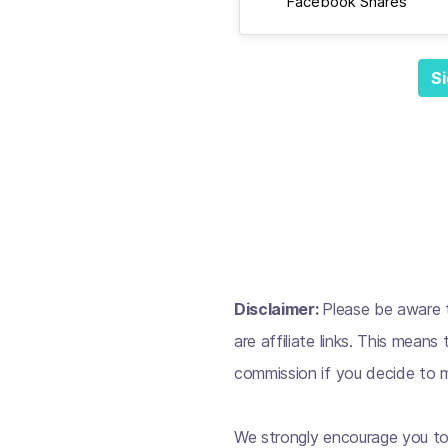
Facebook Shares
Si
Disclaimer:
Please be aware t
are affiliate links. This mean
commission if you decide to m
We strongly encourage you to