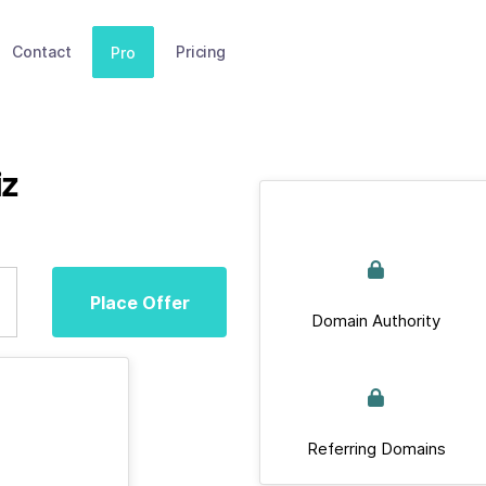
Contact
Pricing
Pro
iz
Place Offer
Domain Authority
Referring Domains