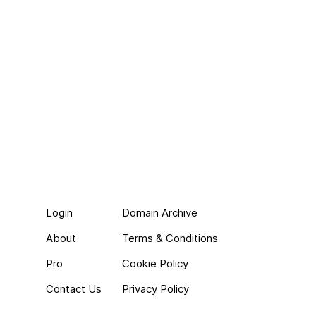
Login
Domain Archive
About
Terms & Conditions
Pro
Cookie Policy
Contact Us
Privacy Policy