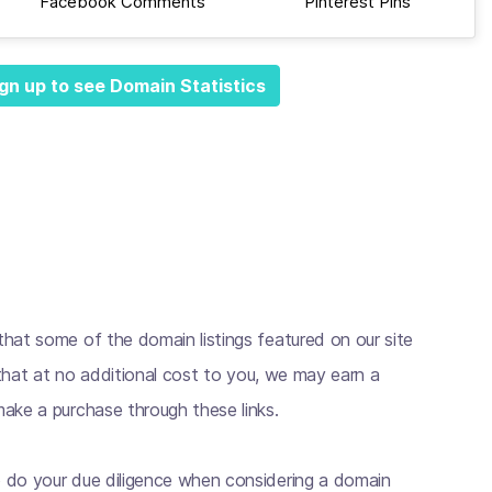
Facebook Comments
Pinterest Pins
gn up to see Domain Statistics
hat some of the domain listings featured on our site
s that at no additional cost to you, we may earn a
ake a purchase through these links.
 do your due diligence when considering a domain