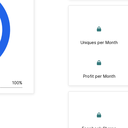
Uniques per Month
Profit per Month
100%