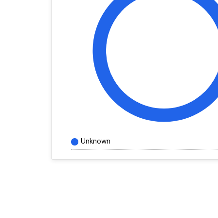
Unknown