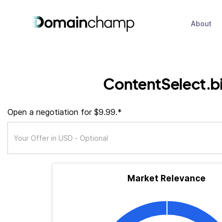
About
ContentSelect.b
Open a negotiation for $9.99.*
Market Relevance