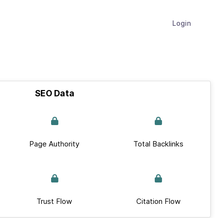
Login
SEO Data
Page Authority
Total Backlinks
Trust Flow
Citation Flow