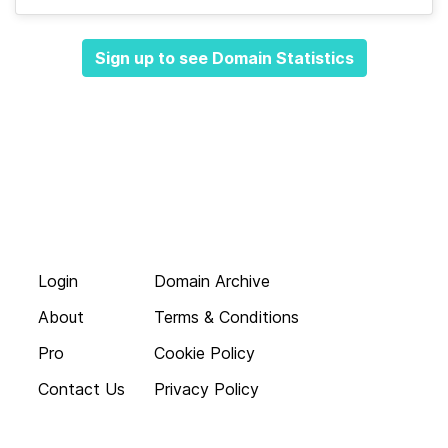
Sign up to see Domain Statistics
Login
Domain Archive
About
Terms & Conditions
Pro
Cookie Policy
Contact Us
Privacy Policy