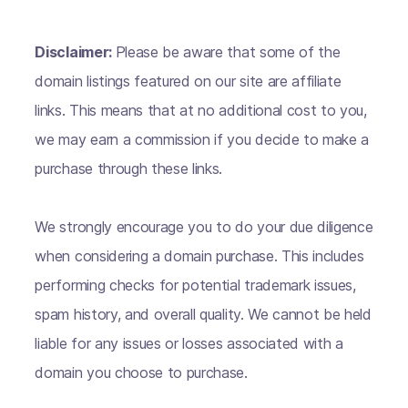
Disclaimer:
Please be aware that some of the
domain listings featured on our site are affiliate
links. This means that at no additional cost to you,
we may earn a commission if you decide to make a
purchase through these links.
We strongly encourage you to do your due diligence
when considering a domain purchase. This includes
performing checks for potential trademark issues,
spam history, and overall quality. We cannot be held
liable for any issues or losses associated with a
domain you choose to purchase.