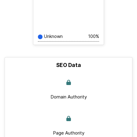
Unknown
100%
SEO Data
Domain Authority
Page Authority