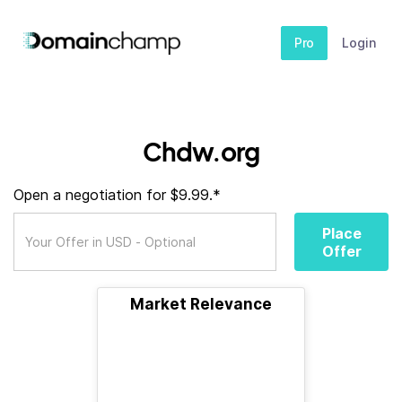
Pro
Login
Chdw.org
Open a negotiation for $9.99.*
Place
Offer
Market Relevance