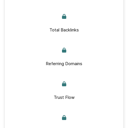
Total Backlinks
Referring Domains
Trust Flow