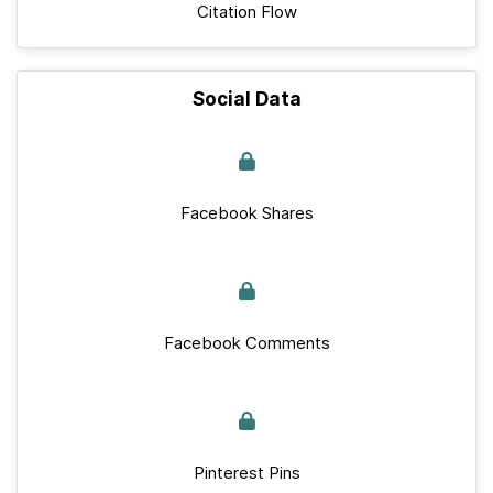
Citation Flow
Social Data
Facebook Shares
Facebook Comments
Pinterest Pins