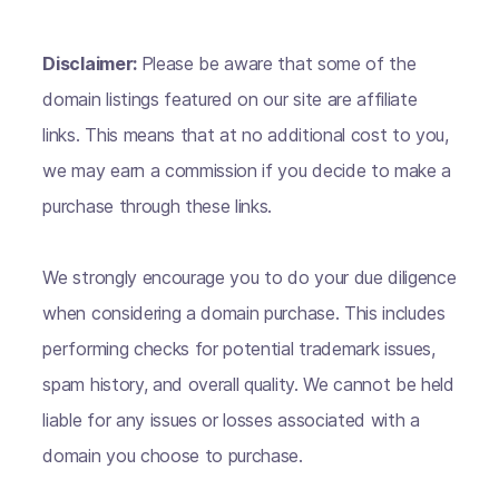
Disclaimer:
Please be aware that some of the
domain listings featured on our site are affiliate
links. This means that at no additional cost to you,
we may earn a commission if you decide to make a
purchase through these links.
We strongly encourage you to do your due diligence
when considering a domain purchase. This includes
performing checks for potential trademark issues,
spam history, and overall quality. We cannot be held
liable for any issues or losses associated with a
domain you choose to purchase.