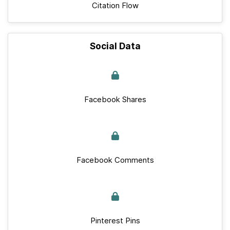
Citation Flow
Social Data
Facebook Shares
Facebook Comments
Pinterest Pins