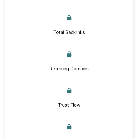
Total Backlinks
Referring Domains
Trust Flow