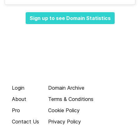
Sign up to see Domain Statistics
Login
Domain Archive
About
Terms & Conditions
Pro
Cookie Policy
Contact Us
Privacy Policy