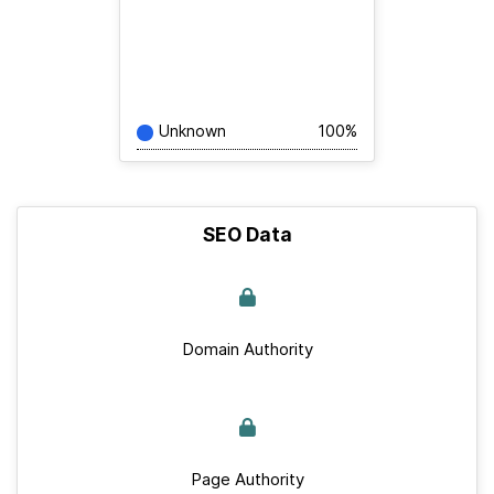
Unknown
100%
SEO Data
Domain Authority
Page Authority