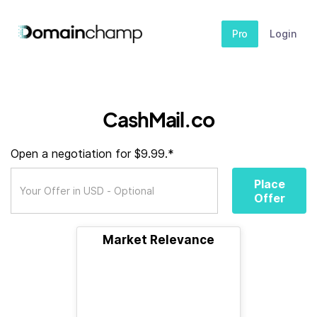
Pro
Login
CashMail.co
Open a negotiation for $9.99.*
Place
Offer
Market Relevance