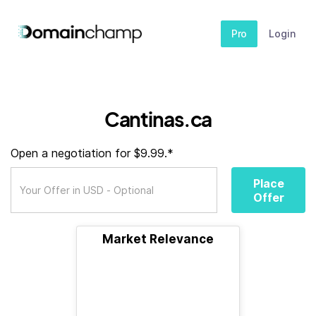
Pro
Login
Cantinas.ca
Open a negotiation for $9.99.*
Place
Offer
Market Relevance