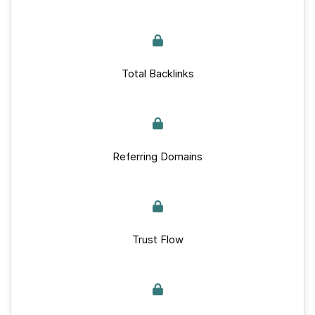
Total Backlinks
Referring Domains
Trust Flow