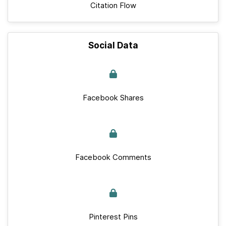
Citation Flow
Social Data
Facebook Shares
Facebook Comments
Pinterest Pins