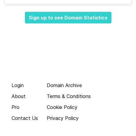
Sign up to see Domain Statistics
Login
Domain Archive
About
Terms & Conditions
Pro
Cookie Policy
Contact Us
Privacy Policy