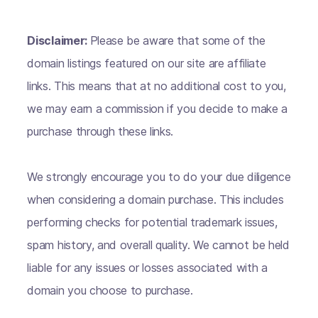
Disclaimer:
Please be aware that some of the
domain listings featured on our site are affiliate
links. This means that at no additional cost to you,
we may earn a commission if you decide to make a
purchase through these links.
We strongly encourage you to do your due diligence
when considering a domain purchase. This includes
performing checks for potential trademark issues,
spam history, and overall quality. We cannot be held
liable for any issues or losses associated with a
domain you choose to purchase.