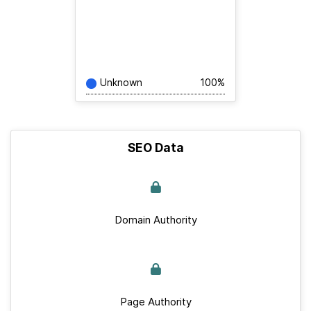
Unknown
100%
SEO Data
Domain Authority
Page Authority