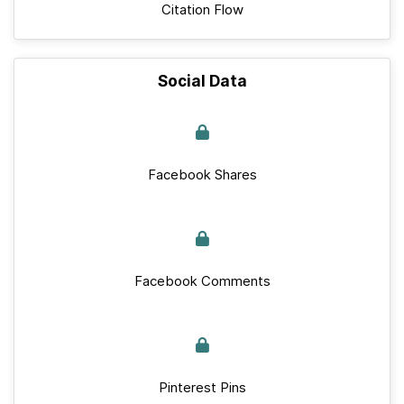
Citation Flow
Social Data
Facebook Shares
Facebook Comments
Pinterest Pins