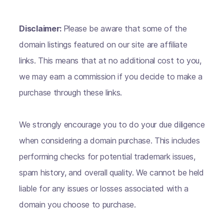
Disclaimer:
Please be aware that some of the
domain listings featured on our site are affiliate
links. This means that at no additional cost to you,
we may earn a commission if you decide to make a
purchase through these links.
We strongly encourage you to do your due diligence
when considering a domain purchase. This includes
performing checks for potential trademark issues,
spam history, and overall quality. We cannot be held
liable for any issues or losses associated with a
domain you choose to purchase.