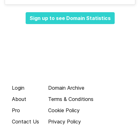
Sign up to see Domain Statistics
Login
Domain Archive
About
Terms & Conditions
Pro
Cookie Policy
Contact Us
Privacy Policy