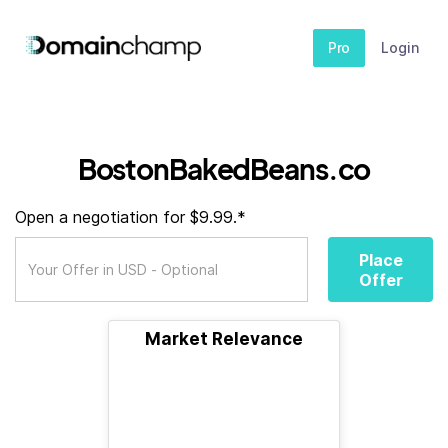
Pro
Login
BostonBakedBeans.co
Open a negotiation for $9.99.*
Place
Offer
Market Relevance