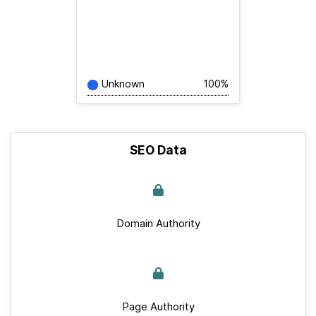
Unknown
100%
SEO Data
Domain Authority
Page Authority