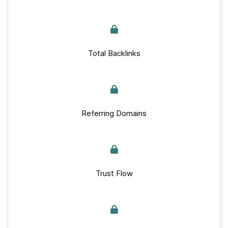
Total Backlinks
Referring Domains
Trust Flow