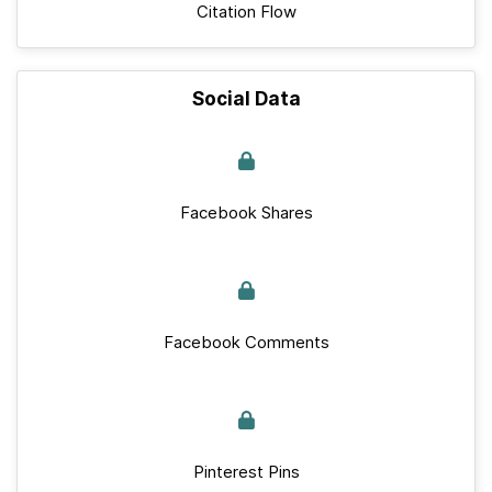
Citation Flow
Social Data
Facebook Shares
Facebook Comments
Pinterest Pins