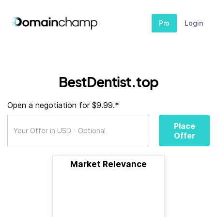
Pro
Login
BestDentist.top
Open a negotiation for $9.99.*
Place
Offer
Market Relevance