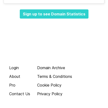
Sign up to see Domain Statistics
Login
Domain Archive
About
Terms & Conditions
Pro
Cookie Policy
Contact Us
Privacy Policy