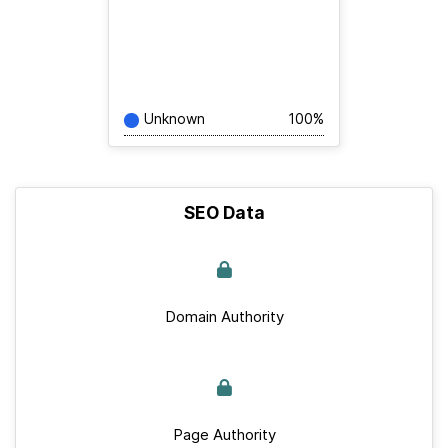
Unknown
100%
SEO Data
Domain Authority
Page Authority