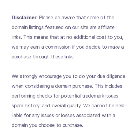
Disclaimer:
Please be aware that some of the
domain listings featured on our site are affiliate
links. This means that at no additional cost to you,
we may earn a commission if you decide to make a
purchase through these links.
We strongly encourage you to do your due diligence
when considering a domain purchase. This includes
performing checks for potential trademark issues,
spam history, and overall quality. We cannot be held
liable for any issues or losses associated with a
domain you choose to purchase.