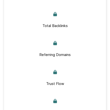
Total Backlinks
Referring Domains
Trust Flow