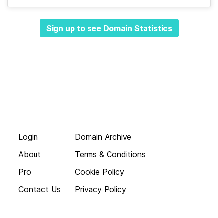
Sign up to see Domain Statistics
Login
Domain Archive
About
Terms & Conditions
Pro
Cookie Policy
Contact Us
Privacy Policy