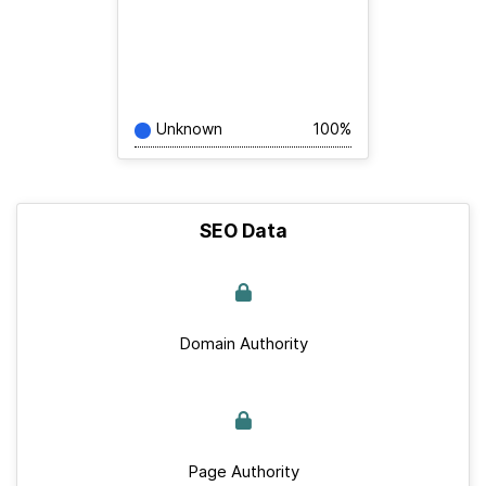
Unknown
100%
SEO Data
Domain Authority
Page Authority