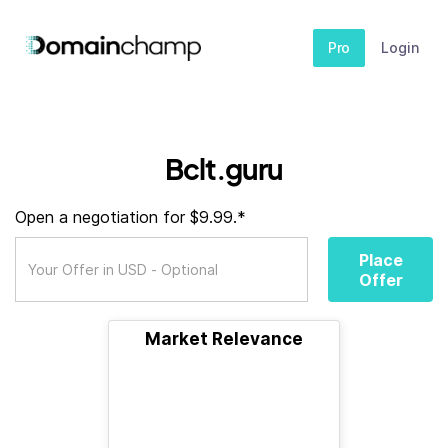
Pro
Login
Bclt.guru
Open a negotiation for $9.99.*
Place
Offer
Market Relevance