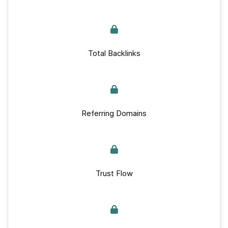
Total Backlinks
Referring Domains
Trust Flow