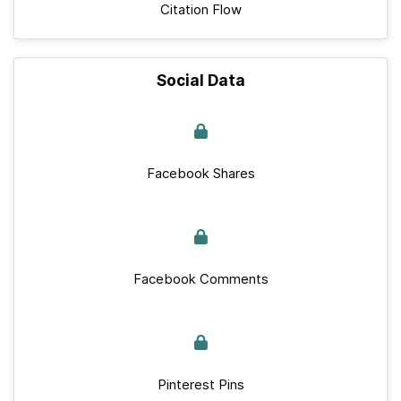
Citation Flow
Social Data
Facebook Shares
Facebook Comments
Pinterest Pins