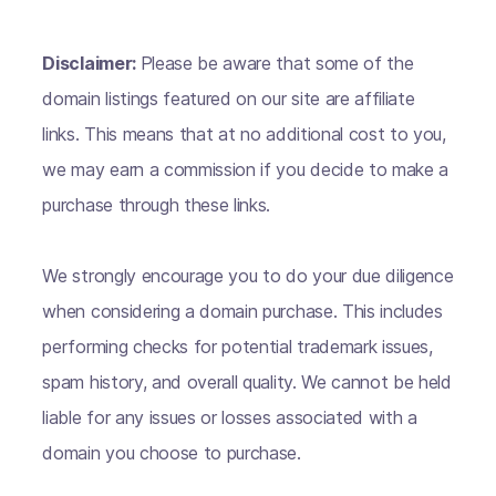
Disclaimer:
Please be aware that some of the
domain listings featured on our site are affiliate
links. This means that at no additional cost to you,
we may earn a commission if you decide to make a
purchase through these links.
We strongly encourage you to do your due diligence
when considering a domain purchase. This includes
performing checks for potential trademark issues,
spam history, and overall quality. We cannot be held
liable for any issues or losses associated with a
domain you choose to purchase.