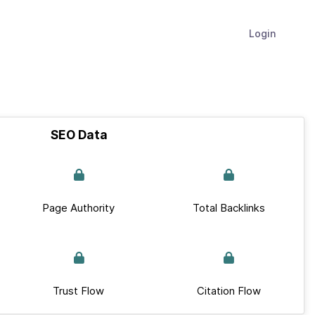
Login
SEO Data
Page Authority
Total Backlinks
Trust Flow
Citation Flow