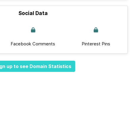
Social Data
Facebook Comments
Pinterest Pins
gn up to see Domain Statistics