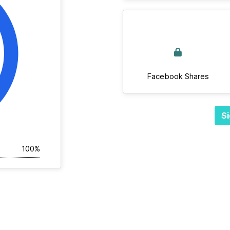
Facebook Shares
Si
100%