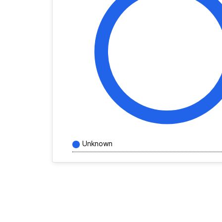
Unknown