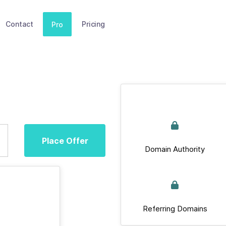
Contact
Pricing
Pro
Place Offer
Domain Authority
Referring Domains