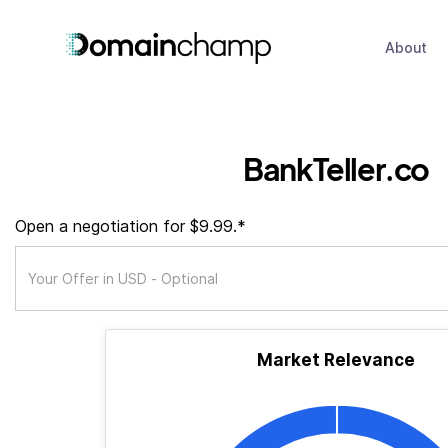
About
BankTeller.co
Open a negotiation for $9.99.*
Market Relevance