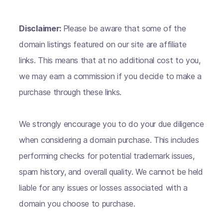
Disclaimer:
Please be aware that some of the
domain listings featured on our site are affiliate
links. This means that at no additional cost to you,
we may earn a commission if you decide to make a
purchase through these links.
We strongly encourage you to do your due diligence
when considering a domain purchase. This includes
performing checks for potential trademark issues,
spam history, and overall quality. We cannot be held
liable for any issues or losses associated with a
domain you choose to purchase.