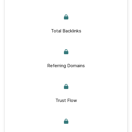
Total Backlinks
Referring Domains
Trust Flow