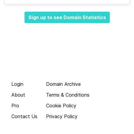
Sign up to see Domain Statistics
Login
Domain Archive
About
Terms & Conditions
Pro
Cookie Policy
Contact Us
Privacy Policy