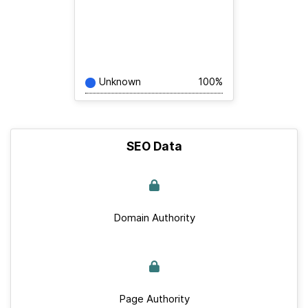
Unknown
100%
SEO Data
Domain Authority
Page Authority