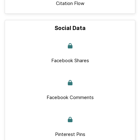
Citation Flow
Social Data
Facebook Shares
Facebook Comments
Pinterest Pins