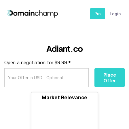
Pro
Login
Adiant.co
Open a negotiation for $9.99.*
Place
Offer
Market Relevance