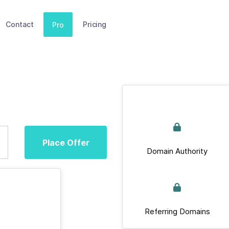
Contact
Pricing
Pro
Place Offer
Domain Authority
Referring Domains