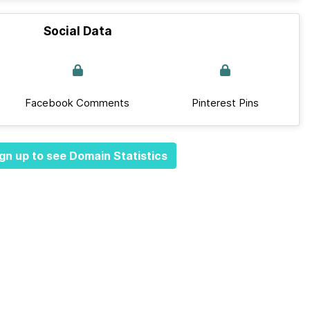
Social Data
Facebook Comments
Pinterest Pins
gn up to see Domain Statistics