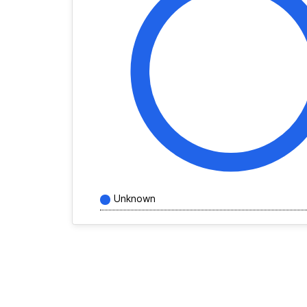
Unknown