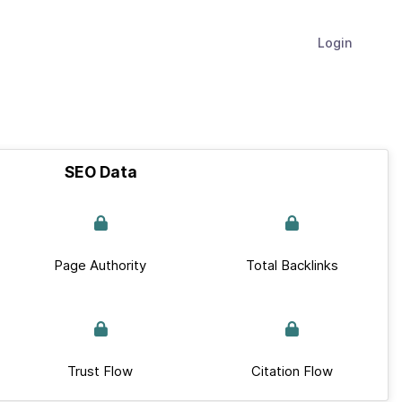
Login
SEO Data
Page Authority
Total Backlinks
Trust Flow
Citation Flow