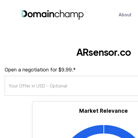
About
ARsensor.co
Open a negotiation for $9.99.*
Market Relevance