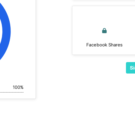
Facebook Shares
Si
100%