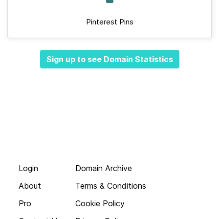
Pinterest Pins
Sign up to see Domain Statistics
Login
Domain Archive
About
Terms & Conditions
Pro
Cookie Policy