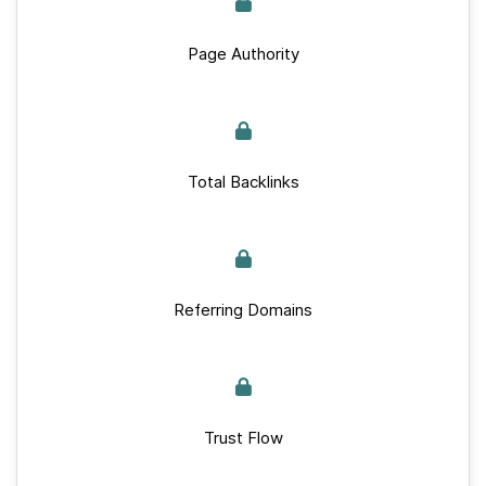
Page Authority
Total Backlinks
Referring Domains
Trust Flow