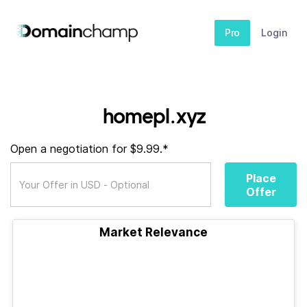
Pro
Login
homepl.xyz
Open a negotiation for $9.99.*
Place
Offer
Market Relevance