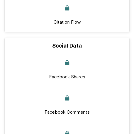
Citation Flow
Social Data
Facebook Shares
Facebook Comments