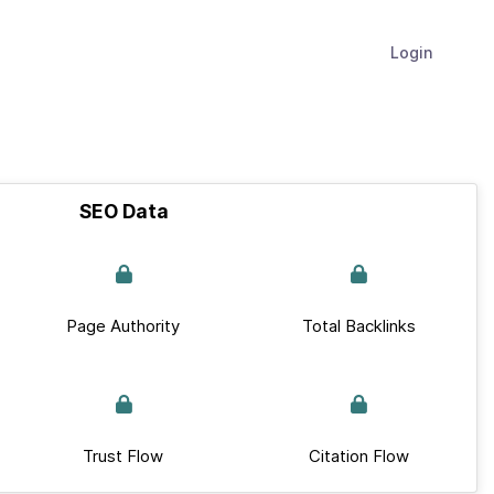
Login
SEO Data
Page Authority
Total Backlinks
Trust Flow
Citation Flow