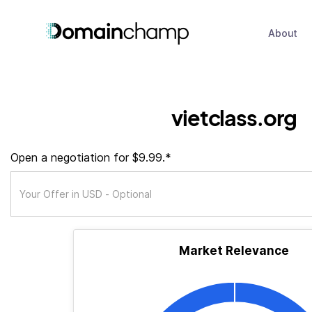
About
vietclass.org
Open a negotiation for $9.99.*
Market Relevance