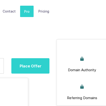
Contact
Pricing
Pro
Place Offer
Domain Authority
Referring Domains