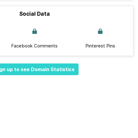
Social Data
Facebook Comments
Pinterest Pins
gn up to see Domain Statistics