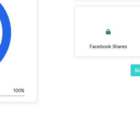
Facebook Shares
Si
100%