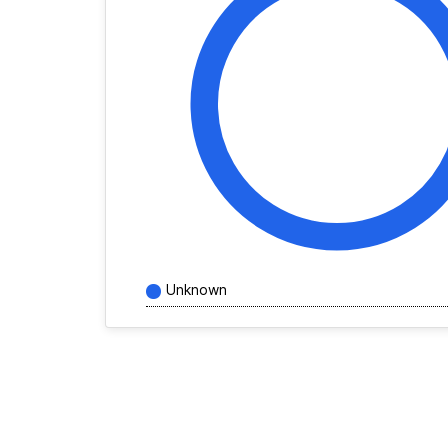
Unknown