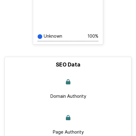
Unknown
100%
SEO Data
Domain Authority
Page Authority