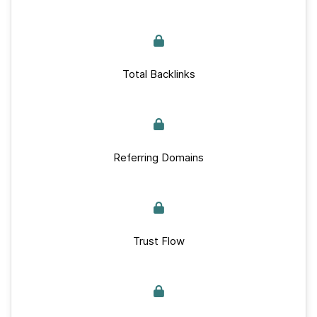
Total Backlinks
Referring Domains
Trust Flow