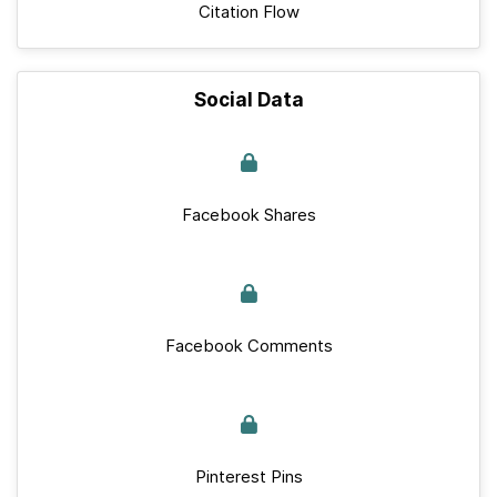
Citation Flow
Social Data
Facebook Shares
Facebook Comments
Pinterest Pins