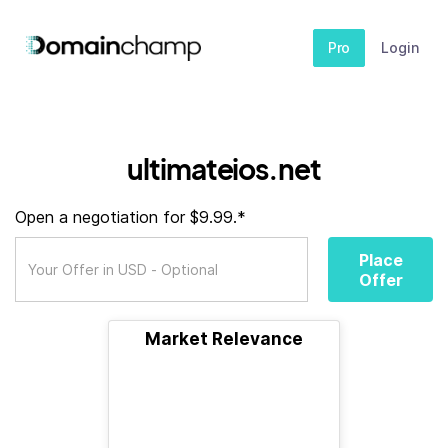
Pro
Login
ultimateios.net
Open a negotiation for $9.99.*
Place
Offer
Market Relevance