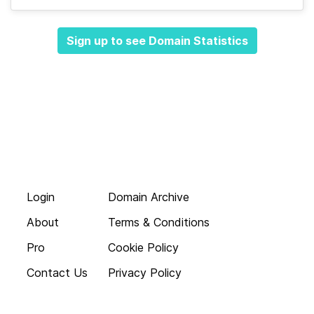
Sign up to see Domain Statistics
Login
Domain Archive
About
Terms & Conditions
Pro
Cookie Policy
Contact Us
Privacy Policy