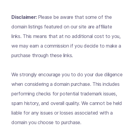
Disclaimer:
Please be aware that some of the
domain listings featured on our site are affiliate
links. This means that at no additional cost to you,
we may earn a commission if you decide to make a
purchase through these links.
We strongly encourage you to do your due diligence
when considering a domain purchase. This includes
performing checks for potential trademark issues,
spam history, and overall quality. We cannot be held
liable for any issues or losses associated with a
domain you choose to purchase.