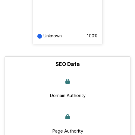
Unknown
100%
SEO Data
Domain Authority
Page Authority