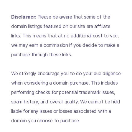
Disclaimer:
Please be aware that some of the
domain listings featured on our site are affiliate
links. This means that at no additional cost to you,
we may earn a commission if you decide to make a
purchase through these links.
We strongly encourage you to do your due diligence
when considering a domain purchase. This includes
performing checks for potential trademark issues,
spam history, and overall quality. We cannot be held
liable for any issues or losses associated with a
domain you choose to purchase.