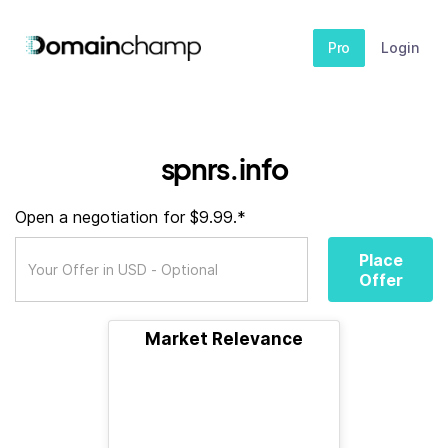
Pro
Login
spnrs.info
Open a negotiation for $9.99.*
Place
Offer
Market Relevance