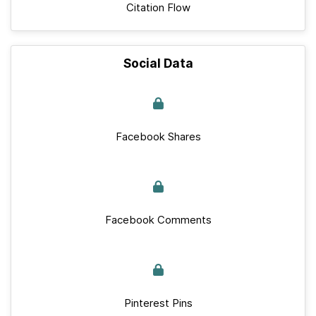
Citation Flow
Social Data
Facebook Shares
Facebook Comments
Pinterest Pins