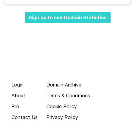
Sign up to see Domain Statistics
Login
Domain Archive
About
Terms & Conditions
Pro
Cookie Policy
Contact Us
Privacy Policy