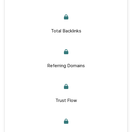
Total Backlinks
Referring Domains
Trust Flow