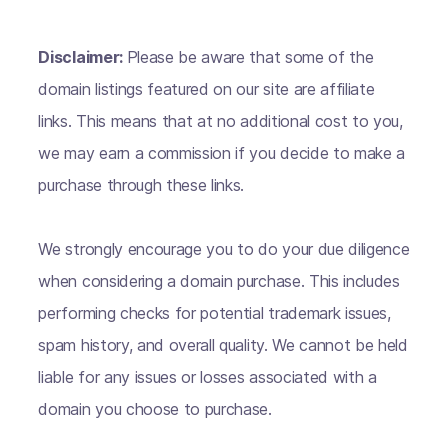
Disclaimer:
Please be aware that some of the
domain listings featured on our site are affiliate
links. This means that at no additional cost to you,
we may earn a commission if you decide to make a
purchase through these links.
We strongly encourage you to do your due diligence
when considering a domain purchase. This includes
performing checks for potential trademark issues,
spam history, and overall quality. We cannot be held
liable for any issues or losses associated with a
domain you choose to purchase.