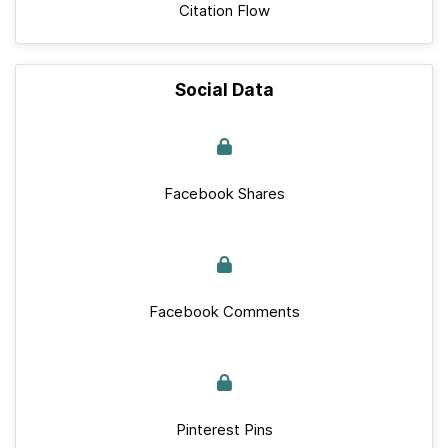
Citation Flow
Social Data
Facebook Shares
Facebook Comments
Pinterest Pins