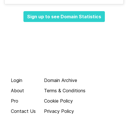
Sign up to see Domain Statistics
Login
Domain Archive
About
Terms & Conditions
Pro
Cookie Policy
Contact Us
Privacy Policy