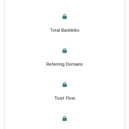
Total Backlinks
Referring Domains
Trust Flow