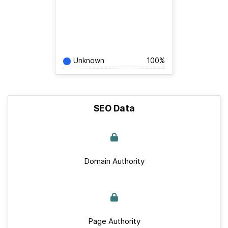
Unknown
100%
SEO Data
Domain Authority
Page Authority