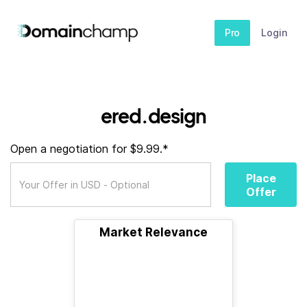
Pro
Login
ered.design
Open a negotiation for $9.99.*
Place
Offer
Market Relevance