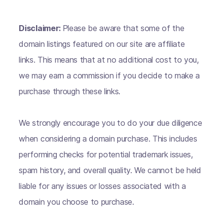
Disclaimer:
Please be aware that some of the
domain listings featured on our site are affiliate
links. This means that at no additional cost to you,
we may earn a commission if you decide to make a
purchase through these links.
We strongly encourage you to do your due diligence
when considering a domain purchase. This includes
performing checks for potential trademark issues,
spam history, and overall quality. We cannot be held
liable for any issues or losses associated with a
domain you choose to purchase.