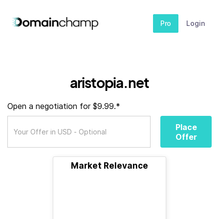
Pro
Login
aristopia.net
Open a negotiation for $9.99.*
Place
Offer
Market Relevance