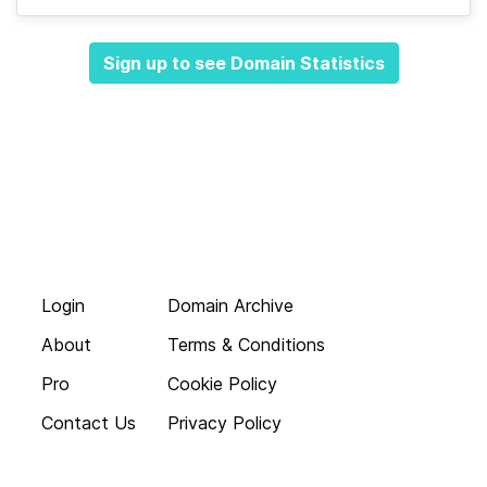
Sign up to see Domain Statistics
Login
Domain Archive
About
Terms & Conditions
Pro
Cookie Policy
Contact Us
Privacy Policy