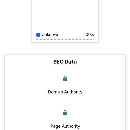
Unknown
100%
SEO Data
Domain Authority
Page Authority