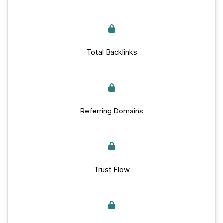
Total Backlinks
Referring Domains
Trust Flow