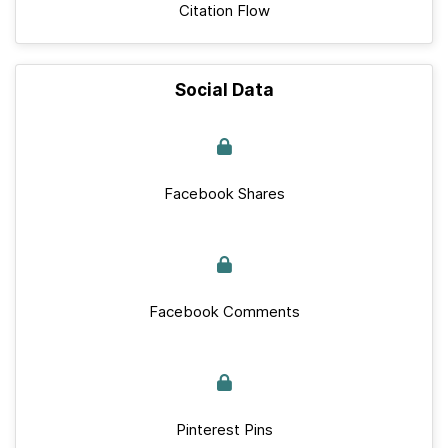
Citation Flow
Social Data
Facebook Shares
Facebook Comments
Pinterest Pins