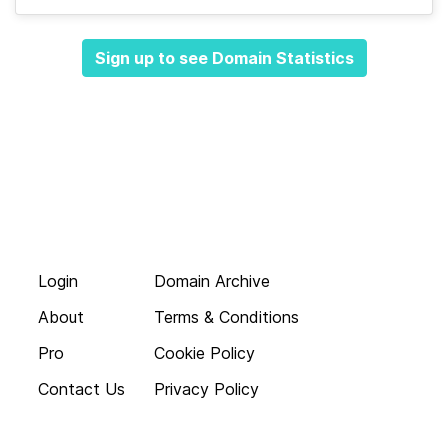
Sign up to see Domain Statistics
Login
Domain Archive
About
Terms & Conditions
Pro
Cookie Policy
Contact Us
Privacy Policy