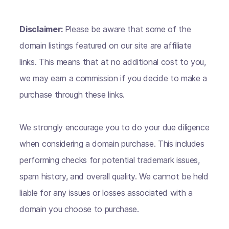
Disclaimer:
Please be aware that some of the
domain listings featured on our site are affiliate
links. This means that at no additional cost to you,
we may earn a commission if you decide to make a
purchase through these links.
We strongly encourage you to do your due diligence
when considering a domain purchase. This includes
performing checks for potential trademark issues,
spam history, and overall quality. We cannot be held
liable for any issues or losses associated with a
domain you choose to purchase.