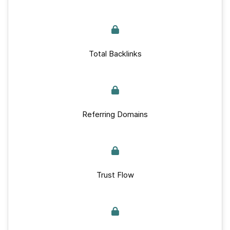
Total Backlinks
Referring Domains
Trust Flow