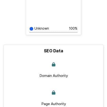
Unknown
100%
SEO Data
Domain Authority
Page Authority