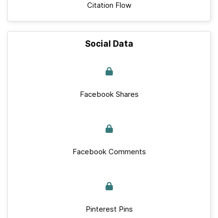
Citation Flow
Social Data
Facebook Shares
Facebook Comments
Pinterest Pins