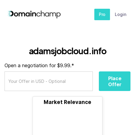
Pro
Login
adamsjobcloud.info
Open a negotiation for $9.99.*
Place
Offer
Market Relevance